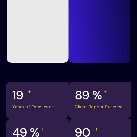
20
98
%
+
+
Years of Excellence
Client Repeat Business
55
%
100
+
+