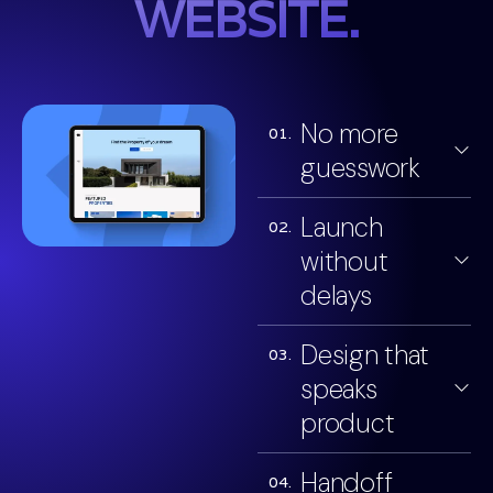
WEBSITE.
No more
01.
guesswork
Launch
02.
without
delays
Design that
03.
speaks
product
Handoff
04.