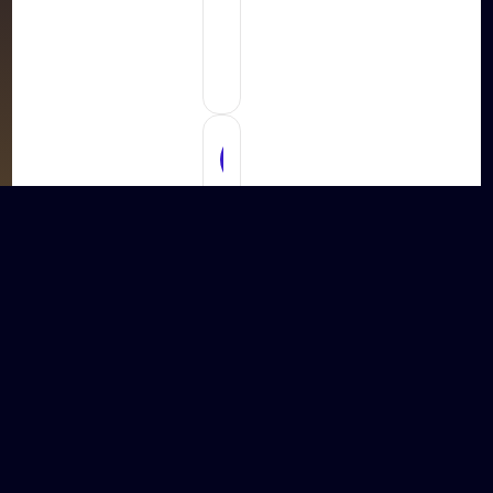
Development