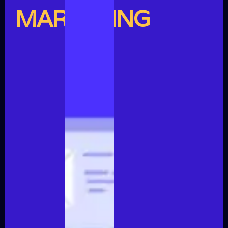
MARKETING