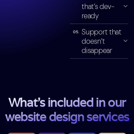
that’s dev-
ready
Support that
05.
doesn’t
disappear
What’s included in our
website design services