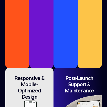
Responsive &
Post-Launch
Mobile-
Support &
Optimized
Maintenance
Design