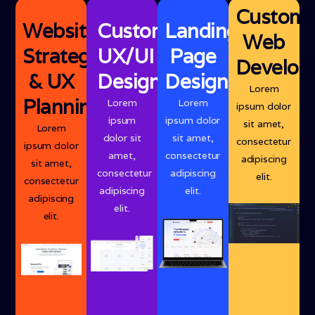
Custom
Website
Custom
Landing
Web
Strategy
UX/UI
Page
Develop
& UX
Design
Design
Lorem
Planning
Lorem
Lorem
ipsum dolor
ipsum
ipsum dolor
sit amet,
Lorem
dolor sit
sit amet,
consectetur
ipsum dolor
amet,
consectetur
adipiscing
sit amet,
consectetur
adipiscing
elit.
consectetur
adipiscing
elit.
adipiscing
elit.
elit.