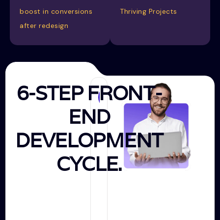
boost in conversions
Thriving Projects
after redesign
6-STEP FRONT-
Creating
END
Prototype
DEVELOPMENT
CYCLE.