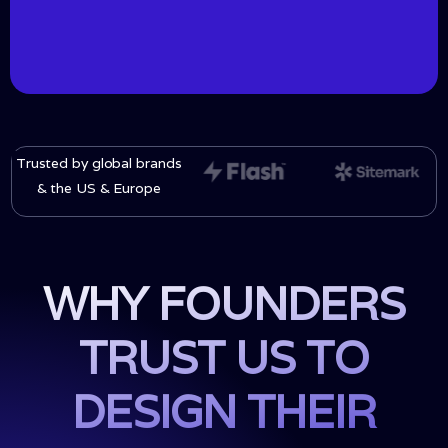
Trusted by global brands
& the US & Europe
WHY FOUNDERS
TRUST US TO
DESIGN THEIR