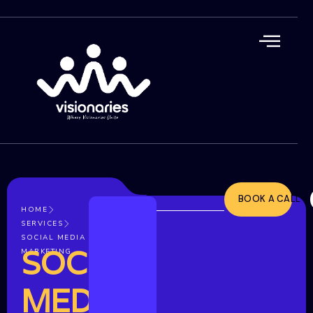
BOOK A CALL
HOME
SERVICES
SOCIAL MEDIA
SOCIAL
MARKETING
MEDIA